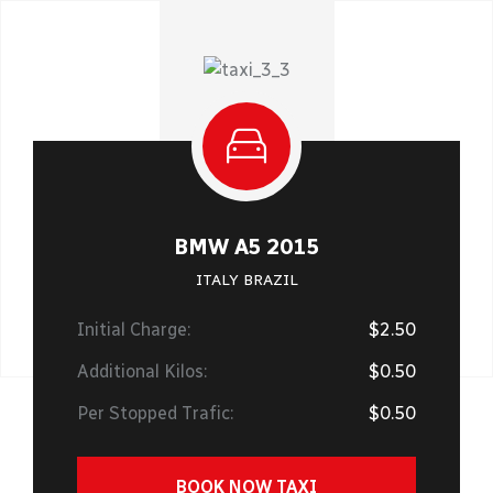
BMW A5 2015
ITALY BRAZIL
Initial Charge:
$2.50
Additional Kilos:
$0.50
Per Stopped Trafic:
$0.50
BOOK NOW TAXI