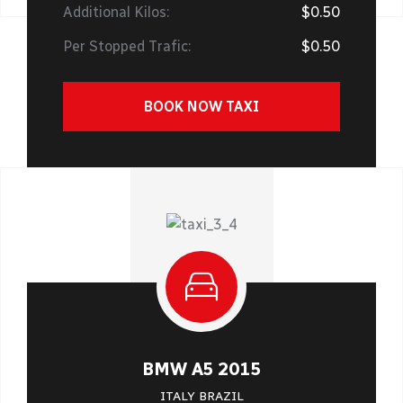
Additional Kilos:
$0.50
Per Stopped Trafic:
$0.50
BOOK NOW TAXI
BMW A5 2015
ITALY BRAZIL