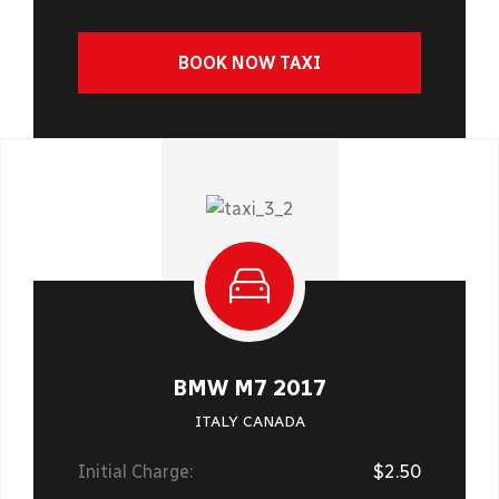
BOOK NOW TAXI
BMW M7 2017
ITALY CANADA
Initial Charge:
$2.50