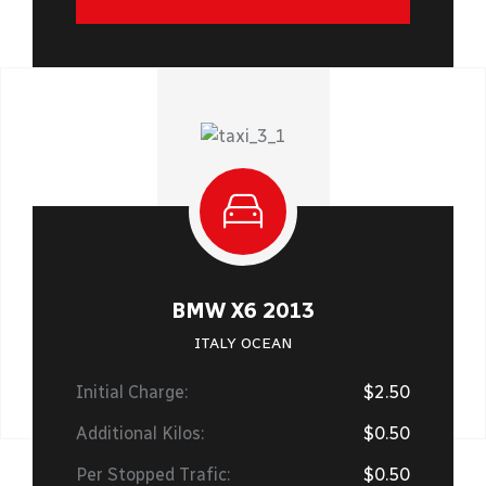
BMW X6 2013
ITALY OCEAN
Initial Charge:
$2.50
Additional Kilos:
$0.50
Per Stopped Trafic:
$0.50