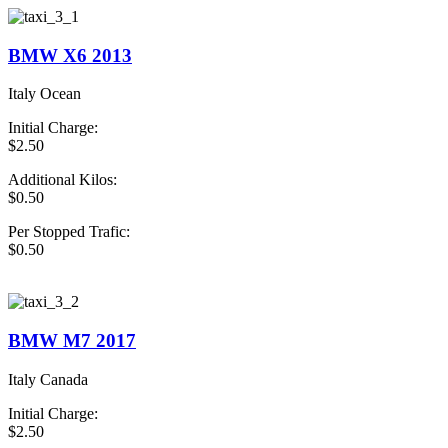
BMW X6 2013
Italy Ocean
Initial Charge:
$2.50
Additional Kilos:
$0.50
Per Stopped Trafic:
$0.50
book Now Taxi
BMW M7 2017
Italy Canada
Initial Charge:
$2.50