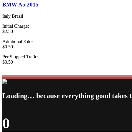
BMW A5 2015
Italy Brazil
Initial Charge:
$2.50
Additional Kilos:
$0.50
Per Stopped Trafic:
$0.50
book Now Taxi
Loading… because everything good takes 
0