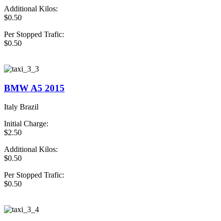
Additional Kilos:
$0.50
Per Stopped Trafic:
$0.50
book Now Taxi
BMW A5 2015
Italy Brazil
Initial Charge:
$2.50
Additional Kilos:
$0.50
Per Stopped Trafic:
$0.50
book Now Taxi