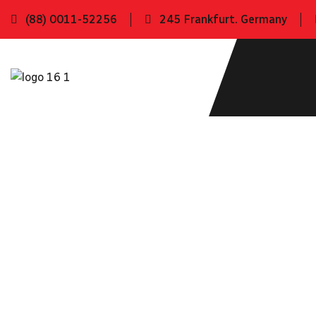
(88) 0011-52256
245 Frankfurt. Germany