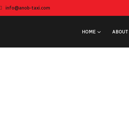
info@anob-taxi.com
HOME
ABOUT