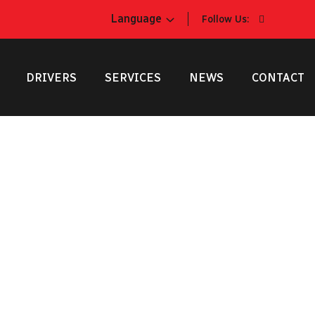
Language
Follow Us:
DRIVERS
SERVICES
NEWS
CONTACT