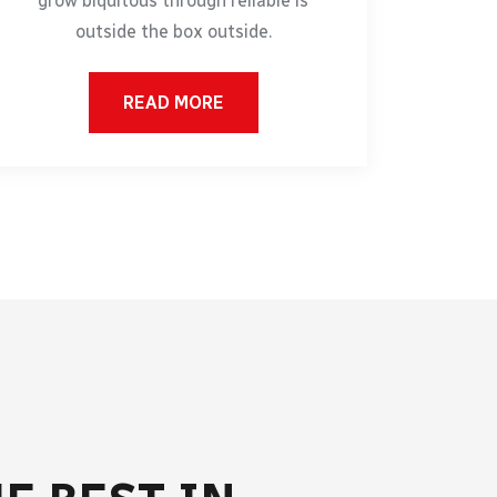
grow biquitous through reliable is
outside the box outside.
READ MORE