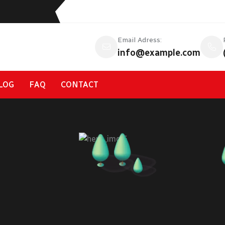
Email Adress:
info@example.com
LOG
FAQ
CONTACT