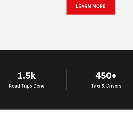
LEARN MORE
1.5
k
450
+
Road Trips Done
Taxi & Drivers