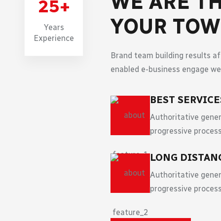
WE ARE TH
25
+
YOUR TO
Years
Experience
Brand team building results a
enabled e-business engage web
BEST SERVIC
Authoritative gener
progressive process
LONG DISTAN
Authoritative gener
progressive process