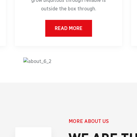
grow biquitous through reliable is
outside the box through.
READ MORE
MORE ABOUT US