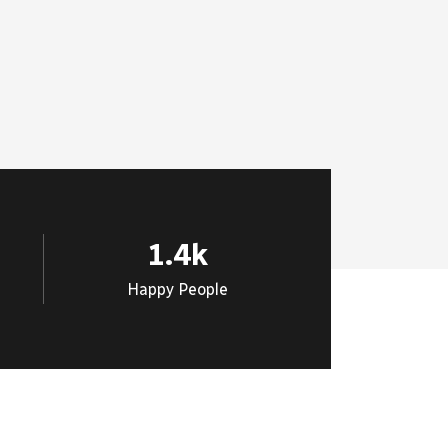
1.4
k
Happy People