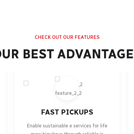
CHECK OUT OUR FEATURES
OUR BEST ADVANTAGE
FAST PICKUPS
Enable sustainable e services for life