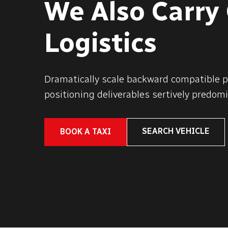
We Also Carry
Logistics
Dramatically scale backward compatible p
positioning deliverables sertively predomi
SEARCH VEHICLE
BOOK A TAXI