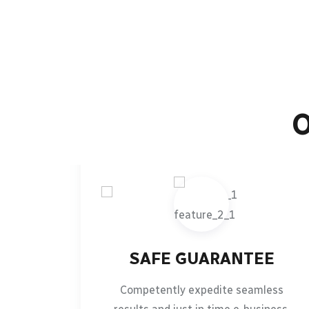
SAFE GUARANTEE
Competently expedite seamless