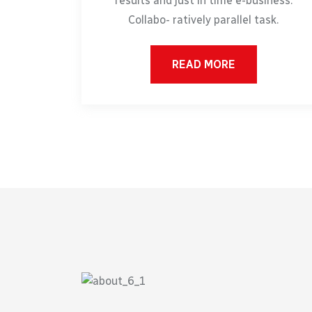
results and just in time e-business.
Collabo- ratively parallel task.
READ MORE