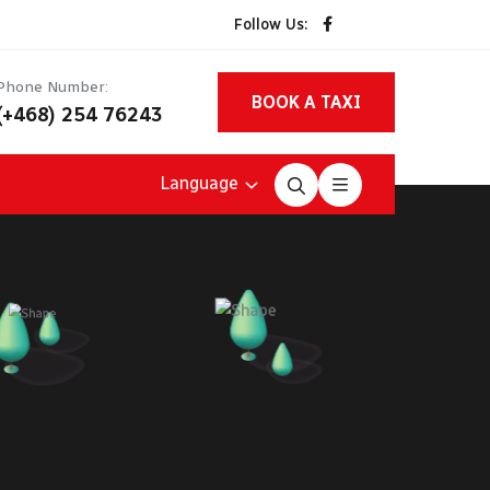
Follow Us:
Phone Number:
BOOK A TAXI
(+468) 254 76243
Language