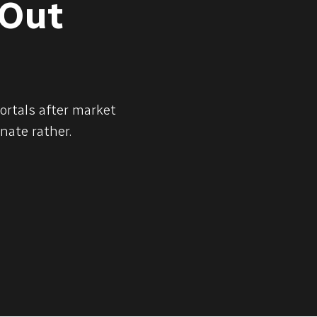
 Out
ortals after market
nate rather.