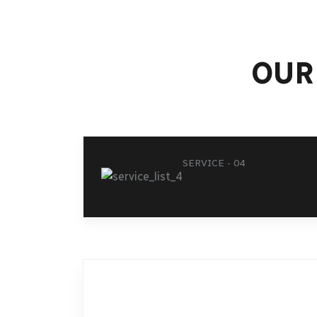
OUR
SERVICE - 04
SER
ONLINE BOOKING
AI
TR