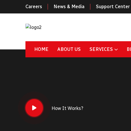
Careers
News & Media
Support Center
HOME
ABOUT US
SERVICES
B
How It Works?