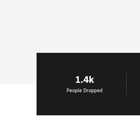
1.4
k
People Dropped