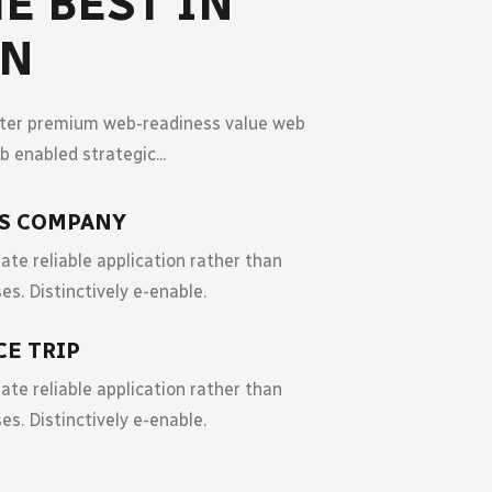
E BEST IN
WN
fter premium web-readiness value web
 enabled strategic...
ES COMPANY
ate reliable application rather than
es. Distinctively e-enable.
CE TRIP
ate reliable application rather than
es. Distinctively e-enable.