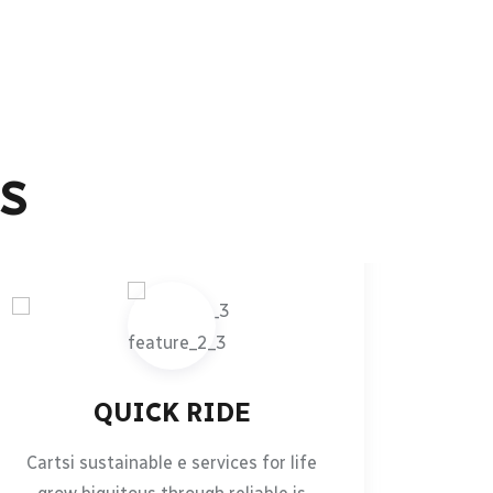
S
QUICK RIDE
Cartsi sustainable e services for life