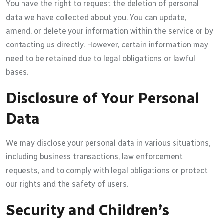
You have the right to request the deletion of personal
data we have collected about you. You can update,
amend, or delete your information within the service or by
contacting us directly. However, certain information may
need to be retained due to legal obligations or lawful
bases.
Disclosure of Your Personal
Data
We may disclose your personal data in various situations,
including business transactions, law enforcement
requests, and to comply with legal obligations or protect
our rights and the safety of users.
Security and Children’s