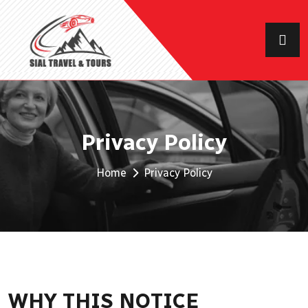
Privacy Policy
Home
Privacy Policy
WHY THIS NOTICE