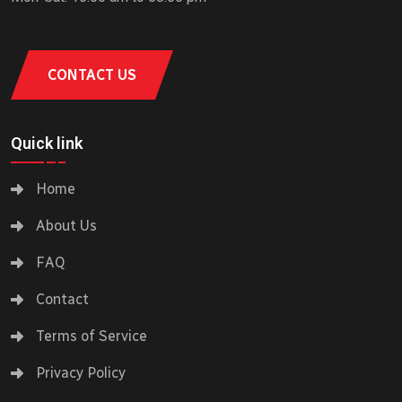
CONTACT US
Quick link
Home
About Us
FAQ
Contact
Terms of Service
Privacy Policy