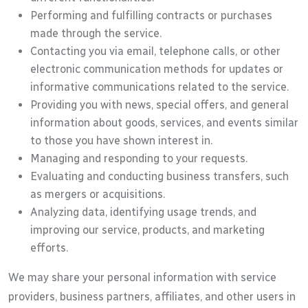
Performing and fulfilling contracts or purchases
made through the service.
Contacting you via email, telephone calls, or other
electronic communication methods for updates or
informative communications related to the service.
Providing you with news, special offers, and general
information about goods, services, and events similar
to those you have shown interest in.
Managing and responding to your requests.
Evaluating and conducting business transfers, such
as mergers or acquisitions.
Analyzing data, identifying usage trends, and
improving our service, products, and marketing
efforts.
We may share your personal information with service
providers, business partners, affiliates, and other users in