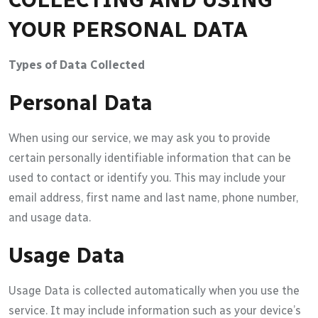
YOUR PERSONAL DATA
Types of Data Collected
Personal Data
When using our service, we may ask you to provide
certain personally identifiable information that can be
used to contact or identify you. This may include your
email address, first name and last name, phone number,
and usage data.
Usage Data
Usage Data is collected automatically when you use the
service. It may include information such as your device’s