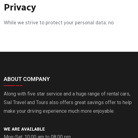
Privacy
While we strive to protect your personal data, no
ABOUT COMPANY
Along with five star service and a huge range of rental cars,
Sial Travel and Tours also offers great savings offer to help
make your driving experience much more enjoyable.
WE ARE AVAILABLE
Mon-Sat: 10.00 am to 08.00 pm