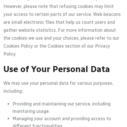
However, please note that refusing cookies may limit
your access to certain parts of our service. Web beacons
are small electronic files that help us count users and
gather website statistics. For more information about
the cookies we use and your choices, please refer to our
Cookies Policy or the Cookies section of our Privacy
Policy.
Use of Your Personal Data
We may use your personal data for various purposes,
including:
Providing and maintaining our service, including
monitoring usage.
Managing your account and providing access to
different functionalities.