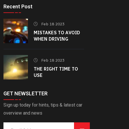
Recent Post
Feb 18 2023
MISTAKES TO AVOID
WHEN DRIVING
Feb 18 2023
THE RIGHT TIME TO
USE
GET NEWSLETTER
Sign up today for hints, tips & latest car
overview and news