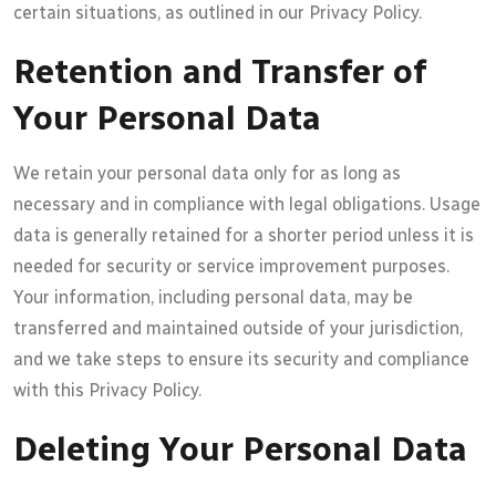
certain situations, as outlined in our Privacy Policy.
Retention and Transfer of
Your Personal Data
We retain your personal data only for as long as
necessary and in compliance with legal obligations. Usage
data is generally retained for a shorter period unless it is
needed for security or service improvement purposes.
Your information, including personal data, may be
transferred and maintained outside of your jurisdiction,
and we take steps to ensure its security and compliance
with this Privacy Policy.
Deleting Your Personal Data