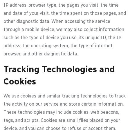
IP address, browser type, the pages you visit, the time
and date of your visit, the time spent on those pages, and
other diagnostic data. When accessing the service
through a mobile device, we may also collect information
such as the type of device you use, its unique ID, the IP
address, the operating system, the type of internet
browser, and other diagnostic data.
Tracking Technologies and
Cookies
We use cookies and similar tracking technologies to track
the activity on our service and store certain information.
These technologies may include cookies, web beacons,
tags, and scripts. Cookies are small files placed on your
device, and you can choose to refuse or accept them.