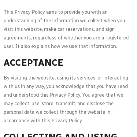
This Privacy Policy aims to provide you with an
understanding of the information we collect when you
visit this website, make car reservations, and sign
agreements, regardless of whether you are a registered
user. It also explains how we use that information.
ACCEPTANCE
By visiting the website, using its services, or interacting
with us in any way, you acknowledge that you have read
and understood this Privacy Policy. You agree that we
may collect, use, store, transmit, and disclose the
personal data we collect through the website in
accordance with this Privacy Policy.
COLLECTING AND USING