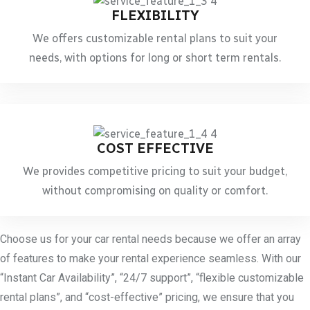
FLEXIBILITY
We offers customizable rental plans to suit your
needs, with options for long or short term rentals.
COST EFFECTIVE
We provides competitive pricing to suit your budget,
without compromising on quality or comfort.
Choose us for your car rental needs because we offer an array
of features to make your rental experience seamless. With our
“Instant Car Availability”, “24/7 support”, “flexible customizable
rental plans”, and “cost-effective” pricing, we ensure that you