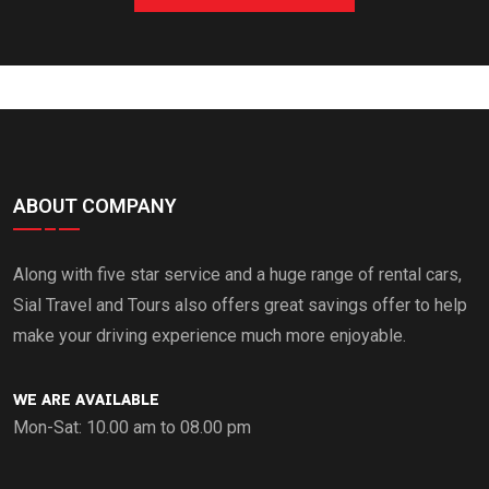
ABOUT COMPANY
Along with five star service and a huge range of rental cars,
Sial Travel and Tours also offers great savings offer to help
make your driving experience much more enjoyable.
WE ARE AVAILABLE
Mon-Sat: 10.00 am to 08.00 pm