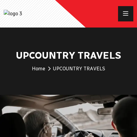
UPCOUNTRY TRAVELS
Home
UPCOUNTRY TRAVELS