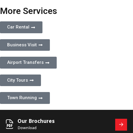
More Services
Car Rental
Business Visit
Airport Transfers
City Tours
Town Running
Our Brochures
Download