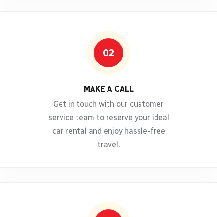
02
MAKE A CALL
Get in touch with our customer
service team to reserve your ideal
car rental and enjoy hassle-free
travel.