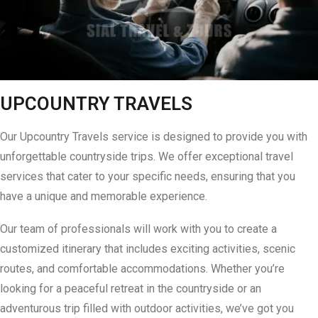
UPCOUNTRY TRAVELS
Our Upcountry Travels service is designed to provide you with
unforgettable countryside trips. We offer exceptional travel
services that cater to your specific needs, ensuring that you
have a unique and memorable experience.
Our team of professionals will work with you to create a
customized itinerary that includes exciting activities, scenic
routes, and comfortable accommodations. Whether you’re
looking for a peaceful retreat in the countryside or an
adventurous trip filled with outdoor activities, we’ve got you