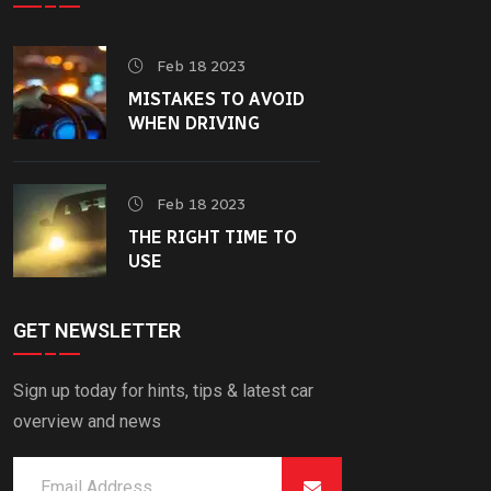
Feb 18 2023
MISTAKES TO AVOID
WHEN DRIVING
Feb 18 2023
THE RIGHT TIME TO
USE
GET NEWSLETTER
Sign up today for hints, tips & latest car
overview and news