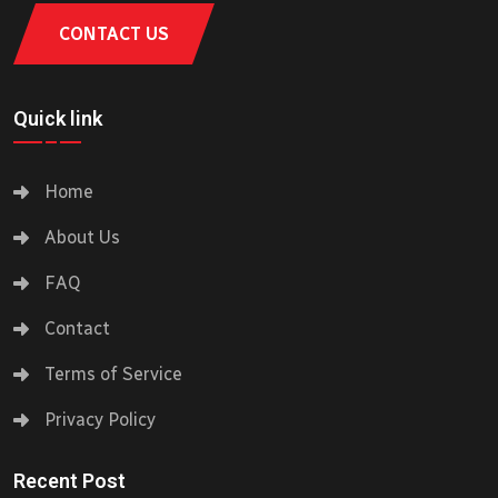
CONTACT US
Quick link
Home
About Us
FAQ
Contact
Terms of Service
Privacy Policy
Recent Post