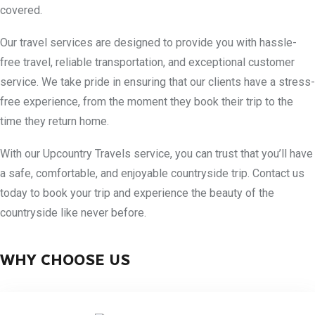
covered.
Our travel services are designed to provide you with hassle-
free travel, reliable transportation, and exceptional customer
service. We take pride in ensuring that our clients have a stress-
free experience, from the moment they book their trip to the
time they return home.
With our Upcountry Travels service, you can trust that you’ll have
a safe, comfortable, and enjoyable countryside trip. Contact us
today to book your trip and experience the beauty of the
countryside like never before.
WHY CHOOSE US