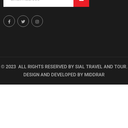
© 2023 ALL RIGHTS RESERVED BY
SIAL TRAVEL AND TOUR
.
DESIGN AND DEVELOPED BY
MIDDRAR