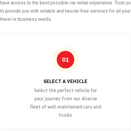
have access to the best possible car rental experience. Trust us
to provide you with reliable and hassle-free services for all your
travel or business needs.
01
SELECT A VEHICLE
Select the perfect vehicle for
your journey from our diverse
fleet of well-maintained cars and
trucks.