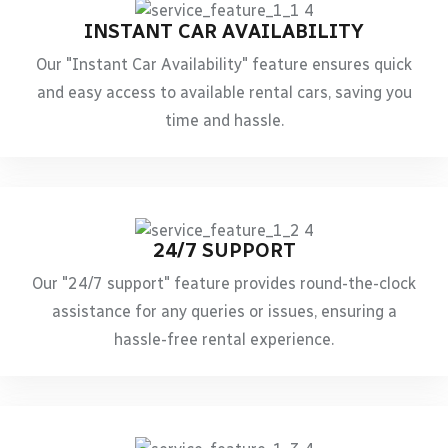
INSTANT CAR AVAILABILITY
Our "Instant Car Availability" feature ensures quick
and easy access to available rental cars, saving you
time and hassle.
24/7 SUPPORT
Our "24/7 support" feature provides round-the-clock
assistance for any queries or issues, ensuring a
hassle-free rental experience.