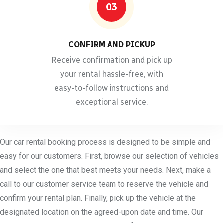
03
CONFIRM AND PICKUP
Receive confirmation and pick up
your rental hassle-free, with
easy-to-follow instructions and
exceptional service.
Our car rental booking process is designed to be simple and
easy for our customers. First, browse our selection of vehicles
and select the one that best meets your needs. Next, make a
call to our customer service team to reserve the vehicle and
confirm your rental plan. Finally, pick up the vehicle at the
designated location on the agreed-upon date and time. Our