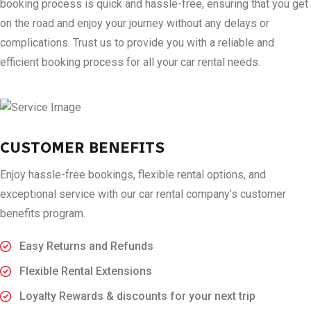
booking process is quick and hassle-free, ensuring that you get
on the road and enjoy your journey without any delays or
complications. Trust us to provide you with a reliable and
efficient booking process for all your car rental needs.
CUSTOMER BENEFITS
Enjoy hassle-free bookings, flexible rental options, and
exceptional service with our car rental company’s customer
benefits program.
Easy Returns and Refunds
Flexible Rental Extensions
Loyalty Rewards & discounts for your next trip