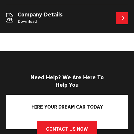
Company Details
Download
Need Help? We Are Here To
Help You
HIRE YOUR DREAM CAR TODAY
CONTACT US NOW