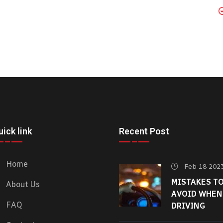
ick link
Recent Post
Home
Feb 18 202
MISTAKES T
About Us
AVOID WHEN
FAQ
DRIVING