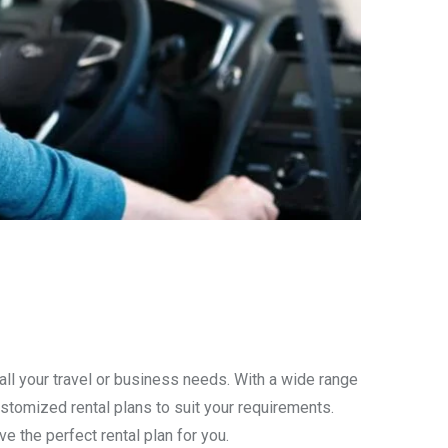
all your travel or business needs. With a wide range
stomized rental plans to suit your requirements.
ve the perfect rental plan for you.