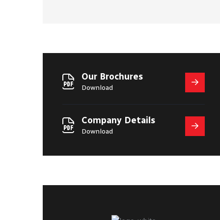
Our Brochures
Download
Company Details
Download