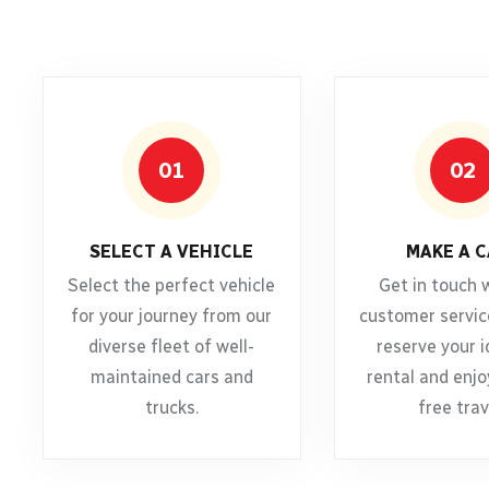
01
02
SELECT A VEHICLE
MAKE A C
Select the perfect vehicle
Get in touch 
for your journey from our
customer servic
diverse fleet of well-
reserve your i
maintained cars and
rental and enjo
trucks.
free trav