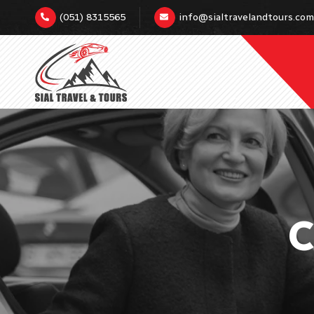
(051) 8315565
info@sialtravelandtours.com
C