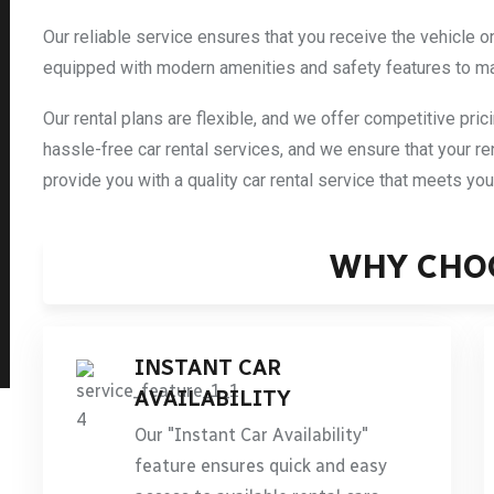
Our reliable service ensures that you receive the vehicle o
equipped with modern amenities and safety features to m
Our rental plans are flexible, and we offer competitive pric
hassle-free car rental services, and we ensure that your re
provide you with a quality car rental service that meets yo
WHY CHO
INSTANT CAR
AVAILABILITY
Our "Instant Car Availability"
feature ensures quick and easy