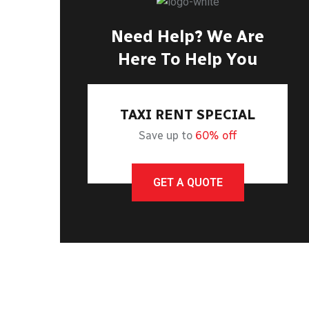
Need Help? We Are
Here To Help You
TAXI RENT SPECIAL
Save up to
60% off
GET A QUOTE