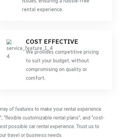
issues, ensuring a hassle-free
rental experience.
COST EFFECTIVE
We provides competitive pricing
to suit your budget, without
compromising on quality or
comfort.
rray of features to make your rental experience
”, “flexible customizable rental plans”, and “cost-
est possible car rental experience. Trust us to
your travel or business needs.