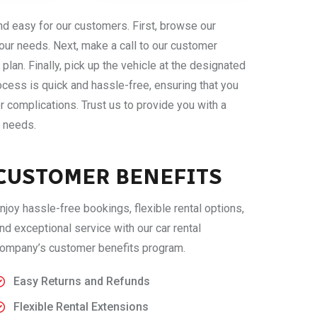
nd easy for our customers. First, browse our
our needs. Next, make a call to our customer
plan. Finally, pick up the vehicle at the designated
cess is quick and hassle-free, ensuring that you
r complications. Trust us to provide you with a
l needs.
CUSTOMER BENEFITS
njoy hassle-free bookings, flexible rental options,
nd exceptional service with our car rental
ompany’s customer benefits program.
Easy Returns and Refunds
Flexible Rental Extensions