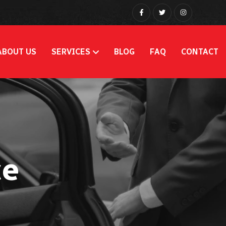
ABOUT US
SERVICES
BLOG
FAQ
CONTACT
ce