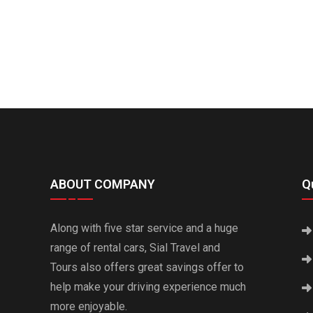
ABOUT COMPANY
Qu
Along with five star service and a huge
range of rental cars, Sial Travel and
Tours also offers great savings offer to
help make your driving experience much
more enjoyable.