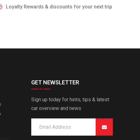
Loyalty Rewards & discounts for your next trip
GET NEWSLETTER
Sign up today for hints, tips & latest
3
car overview and news
O