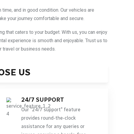
n time, and in good condition. Our vehicles are
ake your journey comfortable and secure.
ing that caters to your budget. With us, you can enjoy
ntal experience is smooth and enjoyable. Trust us to
ur travel or business needs.
OSE US
24/7 SUPPORT
Our "24/7 support" feature
provides round-the-clock
assistance for any queries or