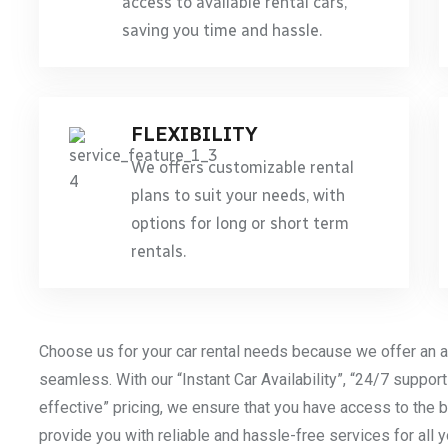
access to available rental cars,
saving you time and hassle.
FLEXIBILITY
We offers customizable rental
plans to suit your needs, with
options for long or short term
rentals.
Choose us for your car rental needs because we offer an a
seamless. With our “Instant Car Availability”, “24/7 support
effective” pricing, we ensure that you have access to the b
provide you with reliable and hassle-free services for all 