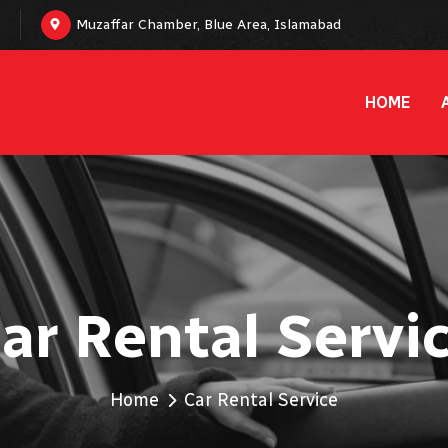
Muzaffar Chamber, Blue Area, Islamabad
HOME
ar Rental Servi
Home
Car Rental Service