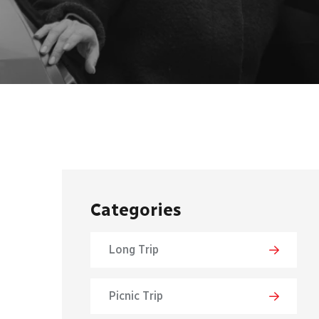
Categories
Long Trip
Picnic Trip