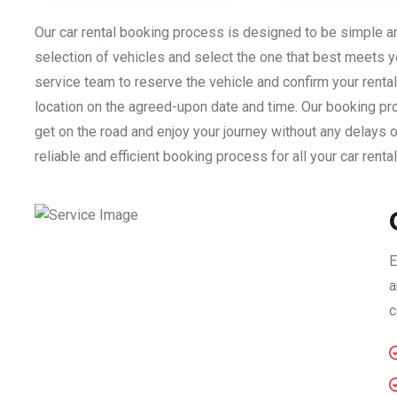
Our car rental booking process is designed to be simple a
selection of vehicles and select the one that best meets y
service team to reserve the vehicle and confirm your rental 
location on the agreed-upon date and time. Our booking pro
get on the road and enjoy your journey without any delays o
reliable and efficient booking process for all your car renta
E
a
c