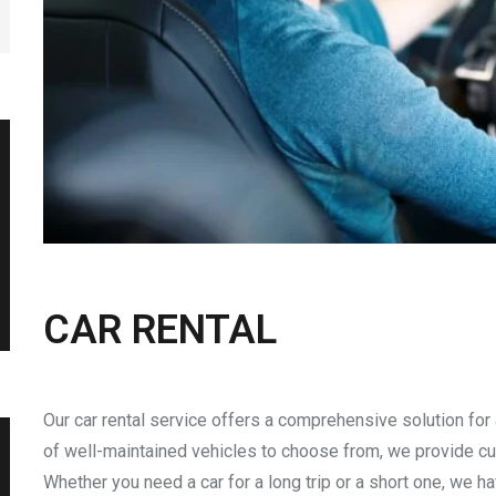
CAR RENTAL
Our car rental service offers a comprehensive solution for 
of well-maintained vehicles to choose from, we provide cu
Whether you need a car for a long trip or a short one, we ha