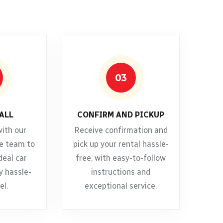
03
ALL
CONFIRM AND PICKUP
with our
Receive confirmation and
e team to
pick up your rental hassle-
deal car
free, with easy-to-follow
y hassle-
instructions and
el.
exceptional service.