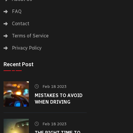
FAQ
Contact
Terms of Service
Privacy Policy
Recent Post
Feb 18 2023
MISTAKES TO AVOID
WHEN DRIVING
Feb 18 2023
THE RIGHT TIME TO