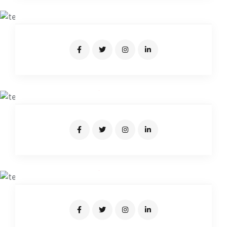
Junior Driver
AIDEN SAMUEL
Expert Driver
JOSEPH CARTER
Expert Driver