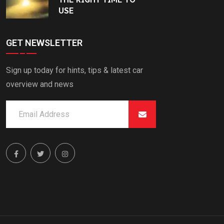
USE
GET NEWSLETTER
Sign up today for hints, tips & latest car
overview and news