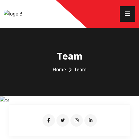
Team
Home
Team
KEVIN MARTIN
Senior Driver
JONAS MALINI