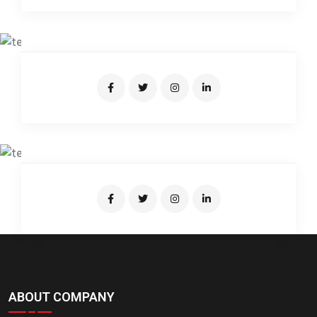
JUNIATUR RAHMAN
Expert Driver
SUMON BRO
Junior Driver
ABOUT COMPANY