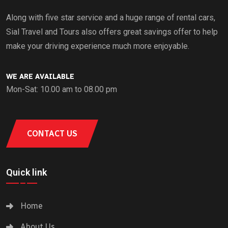
Along with five star service and a huge range of rental cars,
Sial Travel and Tours also offers great savings offer to help
make your driving experience much more enjoyable.
WE ARE AVAILABLE
Mon-Sat: 10.00 am to 08.00 pm
CONTACT US
Quick link
Home
About Us