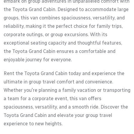
embark on group adventures in unparalleled comfort with
the Toyota Grand Cabin. Designed to accommodate large
groups, this van combines spaciousness, versatility, and
reliability, making it the perfect choice for family trips,
corporate outings, or group excursions. With its
exceptional seating capacity and thoughtful features,
the Toyota Grand Cabin ensures a comfortable and
enjoyable journey for everyone.
Rent the Toyota Grand Cabin today and experience the
ultimate in group travel comfort and convenience.
Whether you're planning a family vacation or transporting
a team for a corporate event, this van offers
spaciousness, versatility, and a smooth ride. Discover the
Toyota Grand Cabin and elevate your group travel
experience to new heights.