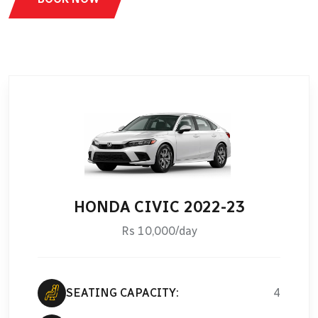
HONDA CIVIC 2022-23
Rs 10,000/day
SEATING CAPACITY:
4