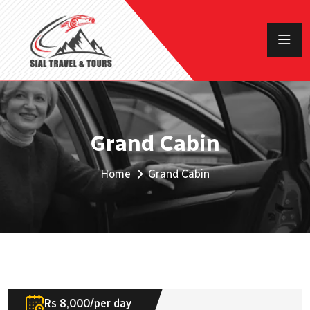
Grand Cabin
Home
Grand Cabin
Rs 8,000/per day