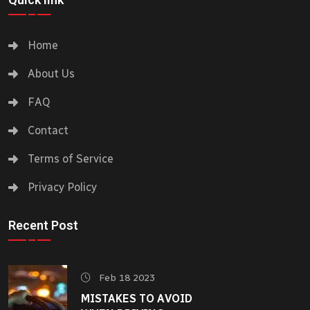
Home
About Us
FAQ
Contact
Terms of Service
Privacy Policy
Recent Post
Feb 18 2023
MISTAKES TO AVOID