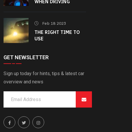
WHEN DRIVING
Feb 18 2023
THE RIGHT TIME TO
USE
GET NEWSLETTER
Sign up today for hints, tips & latest car
overview and news