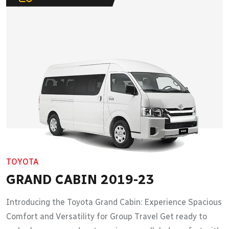
TOYOTA
GRAND CABIN 2019-23
Introducing the Toyota Grand Cabin: Experience Spacious
Comfort and Versatility for Group Travel Get ready to