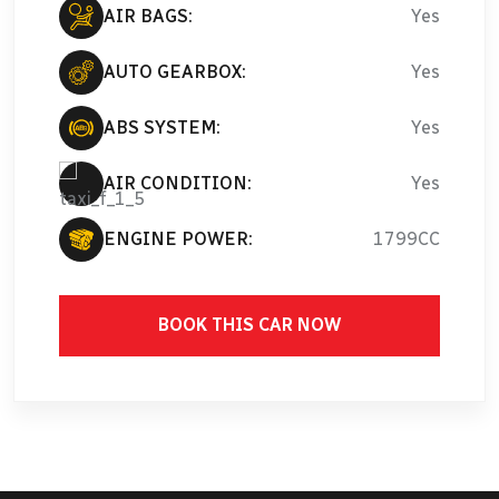
AIR BAGS:
Yes
AUTO GEARBOX:
Yes
ABS SYSTEM:
Yes
AIR CONDITION:
Yes
ENGINE POWER:
1799CC
BOOK THIS CAR NOW