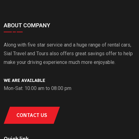
ABOUT COMPANY
Along with five star service and a huge range of rental cars,
Sial Travel and Tours also offers great savings offer to help
make your driving experience much more enjoyable.
WE ARE AVAILABLE
Mon-Sat: 10.00 am to 08.00 pm
CONTACT US
Quick link