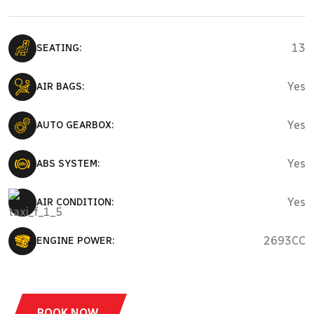
13
SEATING:
Yes
AIR BAGS:
Yes
AUTO GEARBOX:
Yes
ABS SYSTEM:
Yes
AIR CONDITION:
2693CC
ENGINE POWER:
BOOK NOW