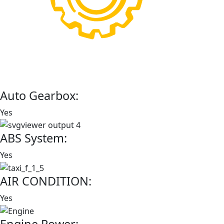
Auto Gearbox:
Yes
ABS System:
Yes
AIR CONDITION:
Yes
Engine Power: