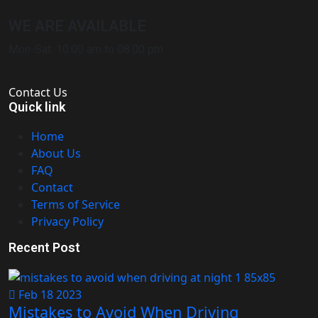
WE ARE AVAILABLE
Mon-Sat: 10.00 am to 08.00 pm
Contact Us
Quick link
Home
About Us
FAQ
Contact
Terms of Service
Privacy Policy
Recent Post
Feb 18 2023
Mistakes to Avoid When Driving