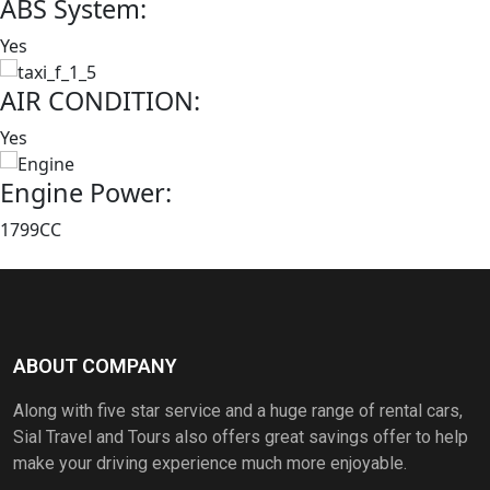
ABS System:
Yes
AIR CONDITION:
Yes
Engine Power:
1799CC
Book this car Now
ABOUT COMPANY
Along with five star service and a huge range of rental cars,
Sial Travel and Tours also offers great savings offer to help
make your driving experience much more enjoyable.