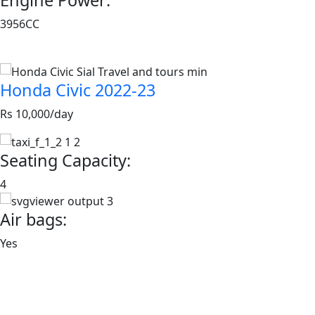
3956CC
Book now
Honda Civic 2022-23
Rs 10,000/day
Seating Capacity:
4
Air bags:
Yes