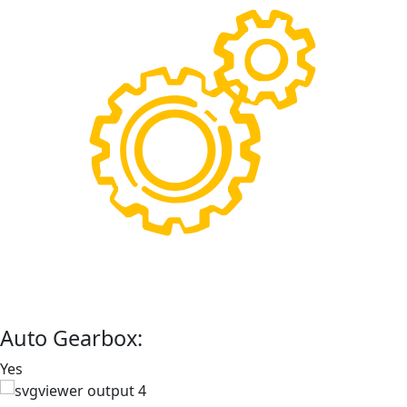
Auto Gearbox:
Yes