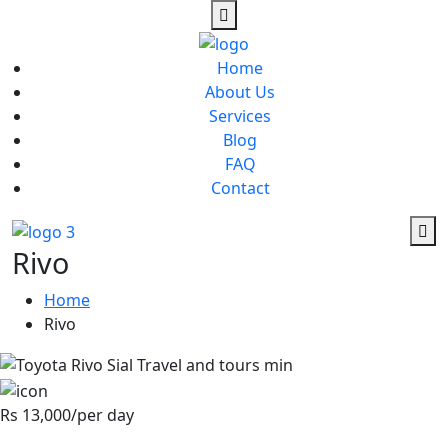
Home
About Us
Services
Blog
FAQ
Contact
Rivo
Home
Rivo
Rs 13,000/per day