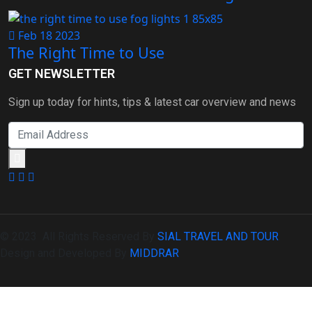
Feb 18 2023
The Right Time to Use
GET NEWSLETTER
Sign up today for hints, tips & latest car overview and news
© 2023 All Rights Reserved By
SIAL TRAVEL AND TOUR
.
Design and Developed By
MIDDRAR