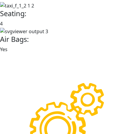
Seating:
4
Air Bags:
Yes