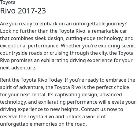
Toyota
Rivo 2017-23
Are you ready to embark on an unforgettable journey?
Look no further than the Toyota Rivo, a remarkable car
that combines sleek design, cutting-edge technology, and
exceptional performance. Whether you're exploring scenic
countryside roads or cruising through the city, the Toyota
Rivo promises an exhilarating driving experience for your
next adventure.
Rent the Toyota Rivo Today: If you're ready to embrace the
spirit of adventure, the Toyota Rivo is the perfect choice
for your next rental. Its captivating design, advanced
technology, and exhilarating performance will elevate your
driving experience to new heights. Contact us now to
reserve the Toyota Rivo and unlock a world of
unforgettable memories on the road.