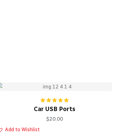
Rated
5.00
Car USB Ports
out of 5
$
20.00
Add to Wishlist
Add 