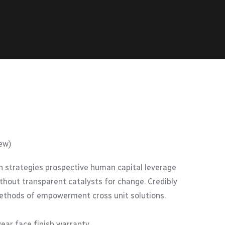
ew)
 strategies prospective human capital leverage
thout transparent catalysts for change. Credibly
methods of empowerment cross unit solutions.
year face finish warranty