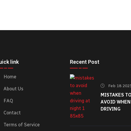
ick link
Recent Post
Home
Feb 18 202
About Us
MISTAKES T
FAQ
AVOID WHEN
DRIVING
Contact
Terms of Service