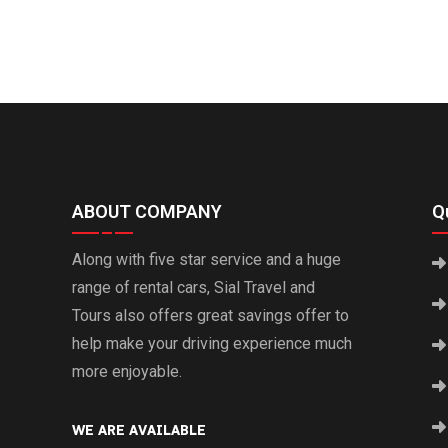
ABOUT COMPANY
Qu
Along with five star service and a huge
range of rental cars, Sial Travel and
Tours also offers great savings offer to
help make your driving experience much
more enjoyable.
WE ARE AVAILABLE