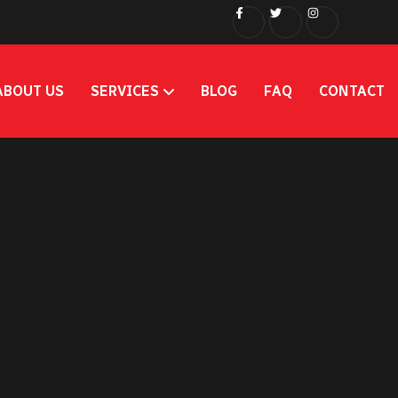
ABOUT US
SERVICES
BLOG
FAQ
CONTACT