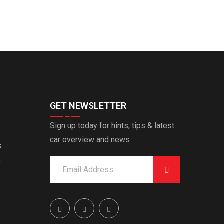
GET NEWSLETTER
Sign up today for hints, tips & latest
car overview and news
3
O