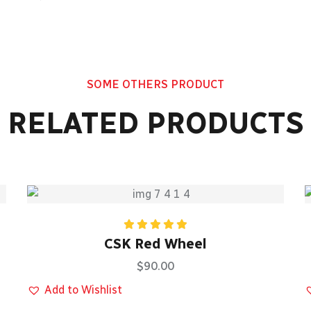
SOME OTHERS PRODUCT
RELATED PRODUCTS
Rated
5.00
CSK Red Wheel
out of 5
$
90.00
Add to Wishlist