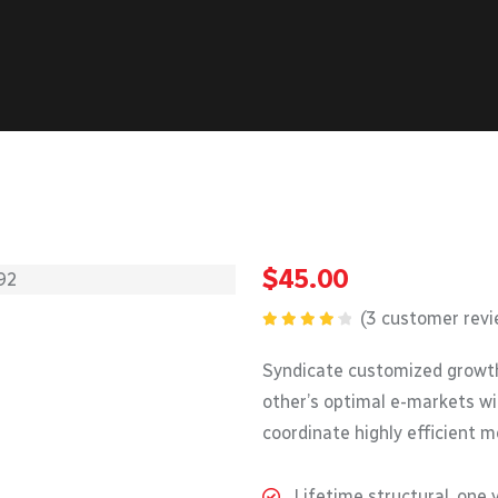
$
45.00
(
3
customer revi
Rated
4.33
out
Syndicate customized growth
of 5
other’s optimal e-markets wi
coordinate highly efficient 
Lifetime structural, one 