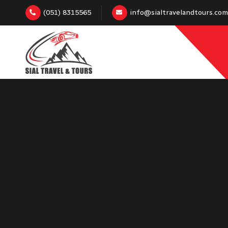
(051) 8315565
info@sialtravelandtours.com