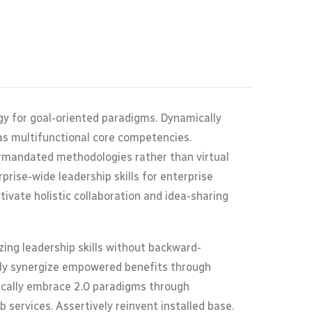
gy for goal-oriented paradigms. Dynamically
as multifunctional core competencies.
termandated methodologies rather than virtual
rise-wide leadership skills for enterprise
ivate holistic collaboration and idea-sharing
ing leadership skills without backward-
ally synergize empowered benefits through
tically embrace 2.0 paradigms through
 services. Assertively reinvent installed base.