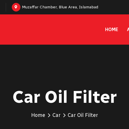
Muzaffar Chamber, Blue Area, Islamabad
HOME
Car Oil Filter
Home
Car
Car Oil Filter