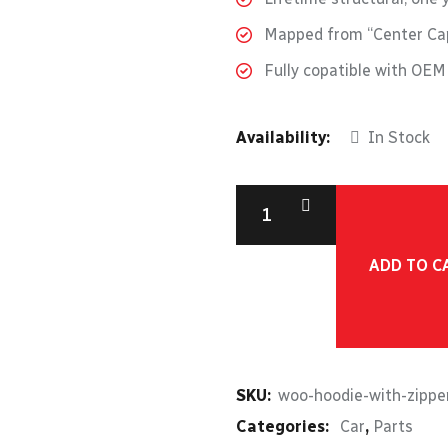
Mapped from “Center Cap
Fully copatible with OE
Availability:
In Stock
ADD TO C
SKU:
woo-hoodie-with-zippe
Categories:
Car
,
Parts