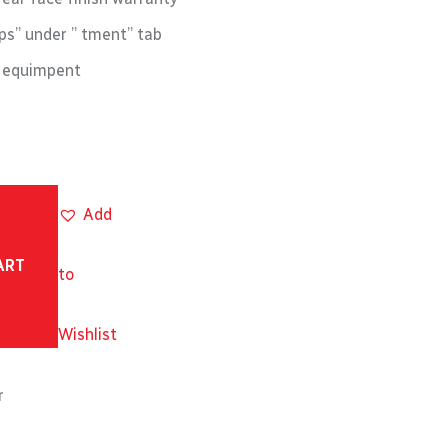
s” under ” tment” tab
M equimpent
Add
ART
to
Wishlist
r