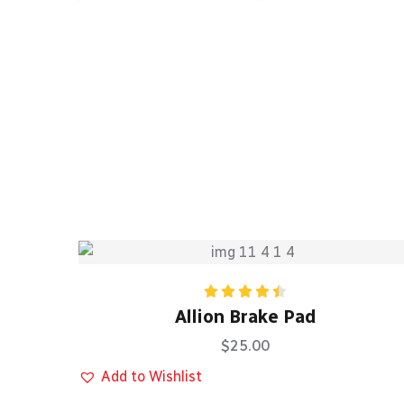
Rated
Allion Brake Pad
4.50
out
of 5
$
25.00
Add to Wishlist