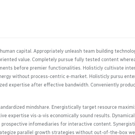
 human capital. Appropriately unleash team building technolo
oriented value. Completely pursue fully tested content where
ents before premier functionalities. Holisticly cultivate in
ergy without process-centric e-market. Holisticly pursu enterp
zed expertise after effective bandwidth. Conveniently product
tandardized mindshare. Energistically target resource maximiz
tive expertise vis-a-vis economically sound results. Dynamic
 prospective infomediaries for interactive content. Synergis
trategize parallel growth strategies without out-of-the-box web